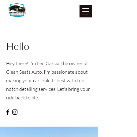
Hello
Hey there! I'm Leo Garcia, the owner of
Clean Seats Auto. I'm passionate about
making your car look its best with top-
notch detailing services. Let's bring your
ride back to life.