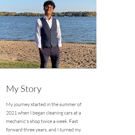
My Story
My journey started in the summer of
2021 when I began cleaning cars at a
mechanic's shop twice a week. Fast
forward three years, and I turned my