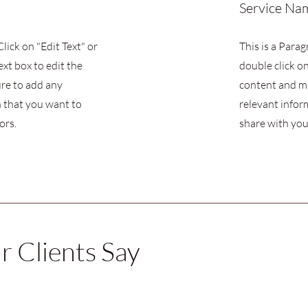
Service Na
Click on "Edit Text" or
This is a Parag
ext box to edit the
double click on
re to add any
content and m
 that you want to
relevant infor
ors.
share with your
 Clients Say