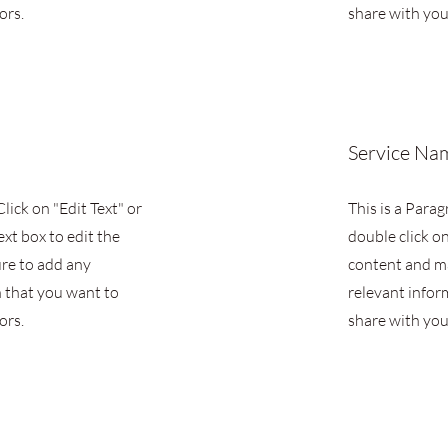
ors.
share with your
Service Na
Click on "Edit Text" or
This is a Parag
ext box to edit the
double click on
re to add any
content and m
 that you want to
relevant infor
ors.
share with your