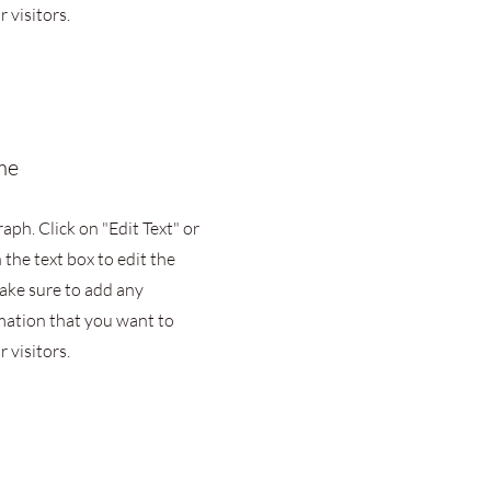
 visitors.
me
raph. Click on "Edit Text" or
 the text box to edit the
ake sure to add any
mation that you want to
 visitors.