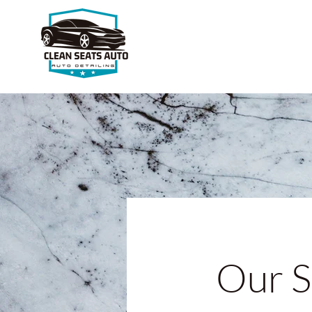
Our S