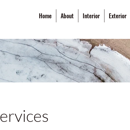
Home
About
Interior
Exterior
ervices