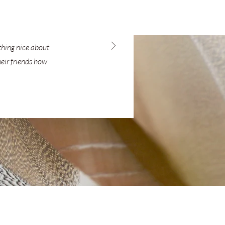
ething nice about
heir friends how