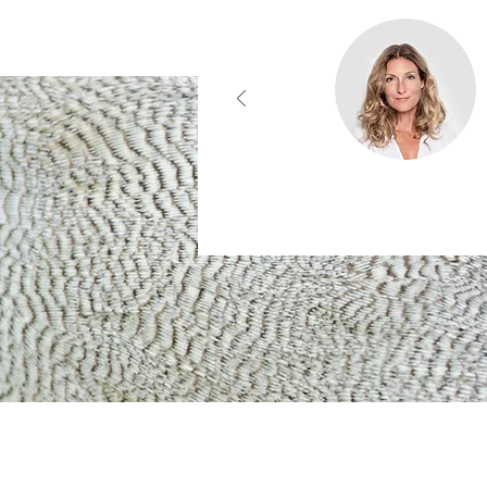
Contact