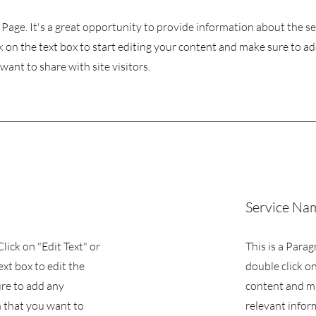
s Page. It's a great opportunity to provide information about the s
k on the text box to start editing your content and make sure to add
want to share with site visitors.
Service Na
Click on "Edit Text" or
This is a Parag
ext box to edit the
double click on
re to add any
content and m
 that you want to
relevant infor