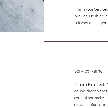
This is your Service
provide. Double clic
relevant details you 
Service Name
This is a Paragraph. 
double click on the t
content and make su
relevant information