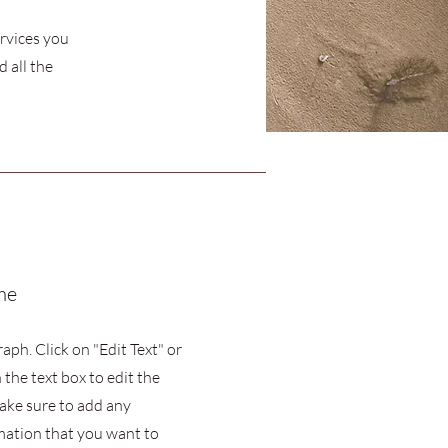
ervices you
 all the
me
raph. Click on "Edit Text" or
 the text box to edit the
ake sure to add any
mation that you want to