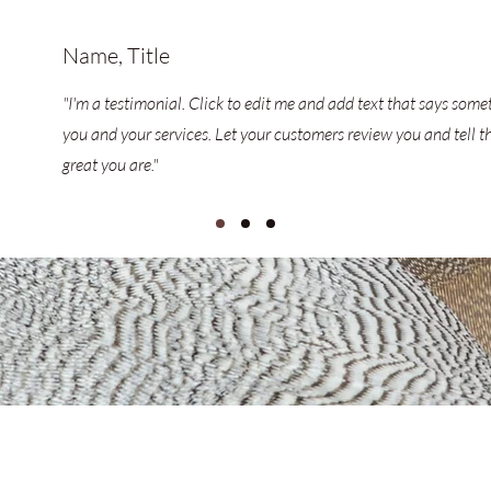
Name, Title
"I'm a testimonial. Click to edit me and add text that says som
you and your services. Let your customers review you and tell t
great you are."