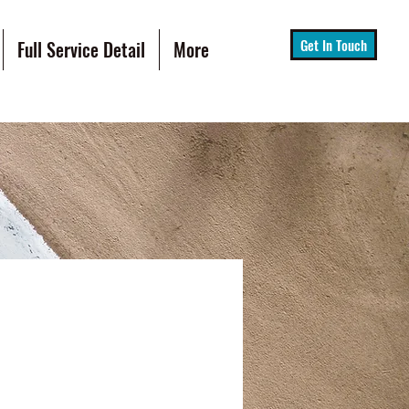
Get In Touch
Full Service Detail
More