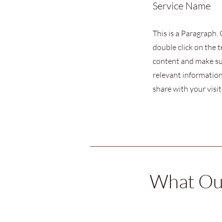
Service Name
This is a Paragraph. 
double click on the t
content and make su
relevant information
share with your visit
What Our