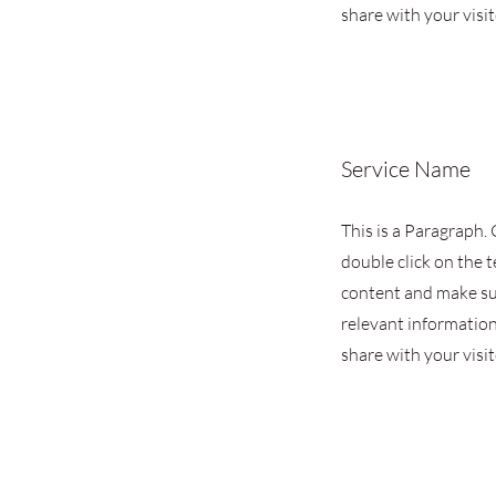
share with your visit
Service Name
This is a Paragraph. 
double click on the t
content and make su
relevant information
share with your visit