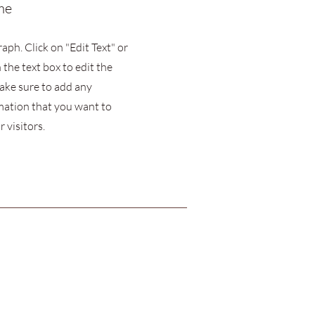
me
raph. Click on "Edit Text" or
 the text box to edit the
ake sure to add any
mation that you want to
 visitors.