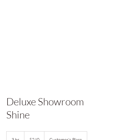
Deluxe Showroom
Shine
240
US
3 hr
3
$240
Customer's Place