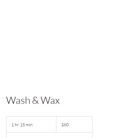
Wash & Wax
80
US
1 hr 15 min
1
$80
dollars
h
1